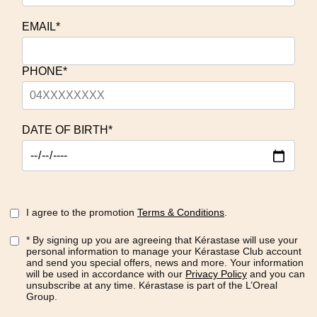
EMAIL*
PHONE*
DATE OF BIRTH*
I agree to the promotion
Terms & Conditions
.
* By signing up you are agreeing that Kérastase will use your
personal information to manage your Kérastase Club account
and send you special offers, news and more. Your information
will be used in accordance with our
Privacy Policy
and you can
unsubscribe at any time. Kérastase is part of the L’Oreal
Group.