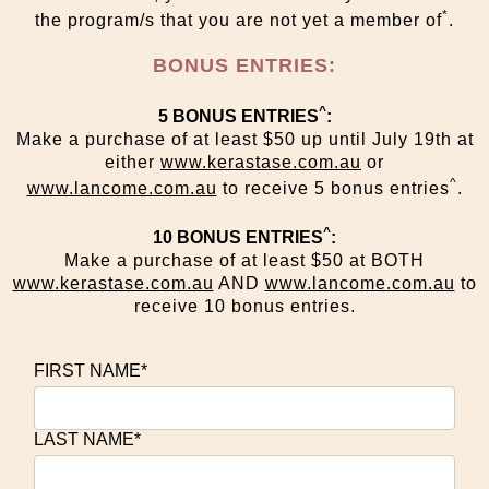
*
the program/s that you are not yet a member of
.
BONUS ENTRIES:
^
5 BONUS ENTRIES
:
Make a purchase of at least $50 up until July 19th at
either
www.kerastase.com.au
or
^
www.lancome.com.au
to receive 5 bonus entries
.
^
10 BONUS ENTRIES
:
Make a purchase of at least $50 at BOTH
www.kerastase.com.au
AND
www.lancome.com.au
to
receive 10 bonus entries.
FIRST NAME*
LAST NAME*