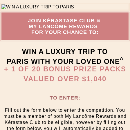
JOIN KÉRASTASE CLUB &
MY LANCÔME REWARDS
FOR YOUR CHANCE TO:
WIN A LUXURY TRIP TO
^
PARIS
WITH YOUR LOVED ONE
+ 1 OF 20 BONUS PRIZE PACKS
VALUED OVER $1,040
TO ENTER:
Fill out the form below to enter the competition. You
must be a member of both My Lancôme Rewards and
Kérastase Club to be eligible, however by filling out
the form below, you will automatically be added to